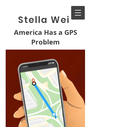
Stella Wei
America Has a GPS
Problem