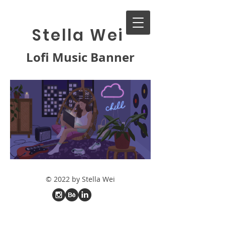
Stella Wei
Lofi Music Banner
© 2022 by Stella Wei