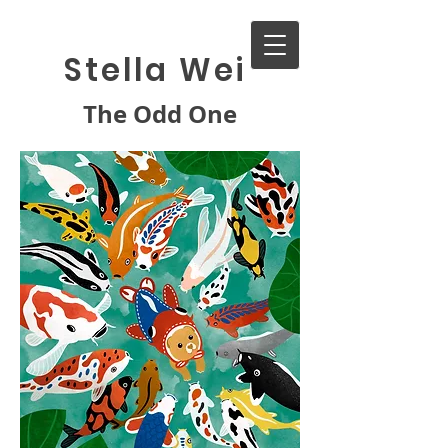
Stella Wei
The Odd One